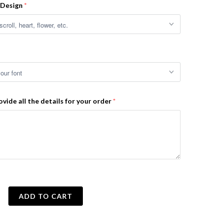
 Design
ovide all the details for your order
ADD TO CART