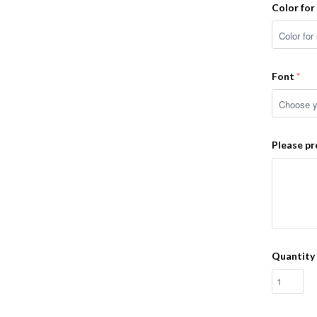
Color for
Font
Please pr
Quantity