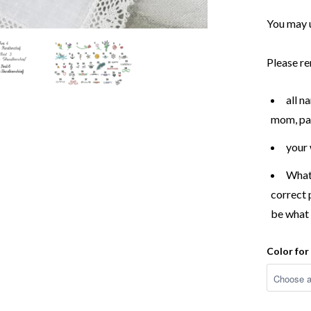
You may 
Please re
all n
mom, pap
your
What 
correct 
be what 
Color fo