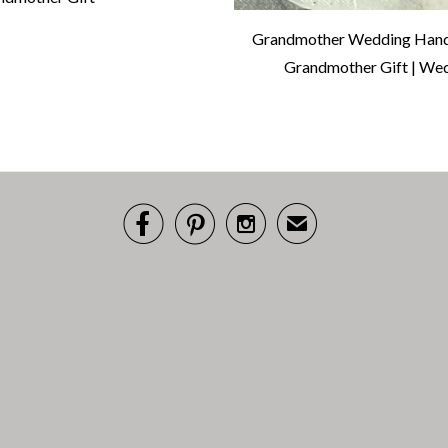
Grandmother Wedding Handk
Grandmother Gift | Wed



✉