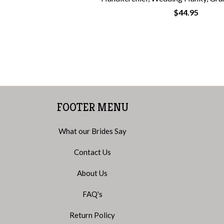
$44.95
FOOTER MENU
What our Brides Say
Contact Us
About Us
FAQ's
Return Policy