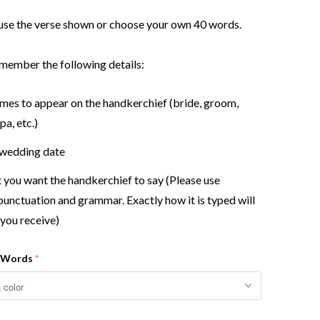
use the verse shown or choose your own 40 words.
member the following details:
ames to appear on the handkerchief (bride, groom,
a, etc.)
 wedding date
you want the handkerchief to say (Please use
punctuation and grammar. Exactly how it is typed will
you receive)
r Words