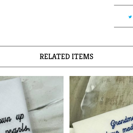
RELATED ITEMS