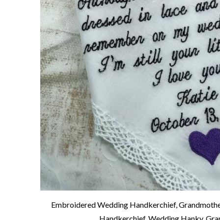
Embroidered Wedding Handkerchief, Grandmother
Handkerchief, Wedding Hanky, Gra