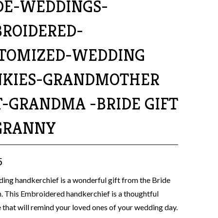
DE-WEDDINGS-
ROIDERED-
TOMIZED-WEDDING
KIES-GRANDMOTHER
T-GRANDMA -BRIDE GIFT
GRANNY
5
ing handkerchief is a wonderful gift from the Bride
 This Embroidered handkerchief is a thoughtful
that will remind your loved ones of your wedding day.