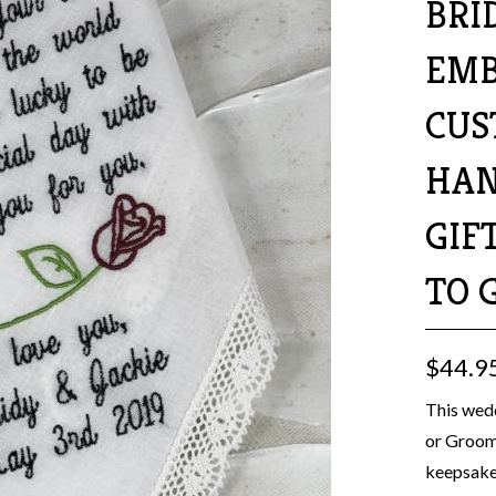
BRI
EMB
CUS
HAN
GIF
TO 
$44.9
This wedd
or Groom.
keepsake 