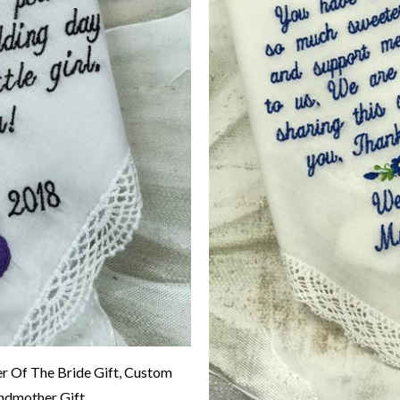
 Of The Bride Gift, Custom
ndmother Gift