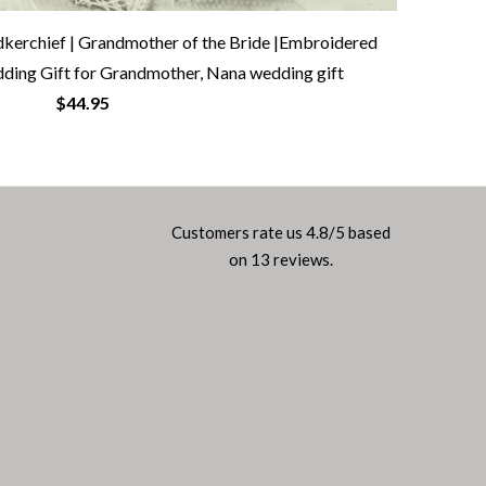
erchief | Grandmother of the Bride |Embroidered
ding Gift for Grandmother, Nana wedding gift
$44.95
Customers rate us 4.8/5 based
on 13 reviews.