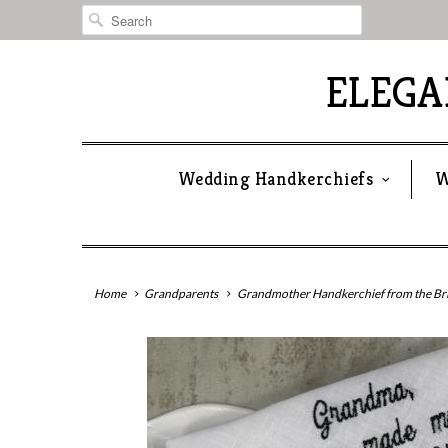
ELEG
Wedding Handkerchiefs
W
Home
Grandparents
Grandmother Handkerchief from the Br