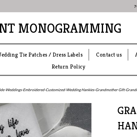
7
ANT MONOGRAMMING
edding Tie Patches / Dress Labels
Contact us
Return Policy
ide-Weddings-Embroidered-Customized-Wedding Hankies-Grandmother Gift-Grandma
GR
HAN