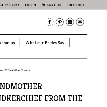
04-980-4311
LOG IN
CART (
0
)
CHECKOUT



✉
About us
What our Brides Say
 -Bride Gift to Granny
ANDMOTHER
DKERCHIEF FROM THE