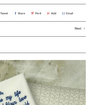
Tweet
Share
Pin It
Add
Email
Next