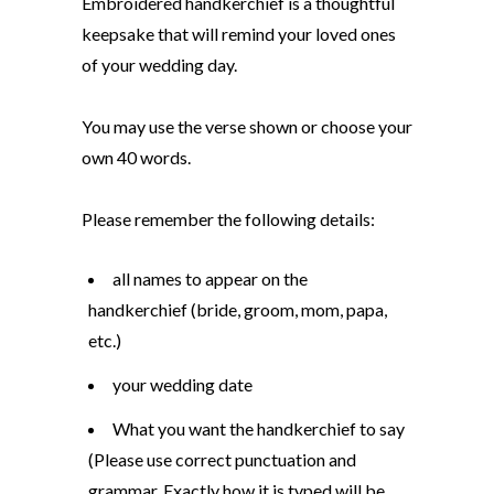
Embroidered handkerchief is a thoughtful
keepsake that will remind your loved ones
of your wedding day.
You may use the verse shown or choose your
own 40 words.
Please remember the following details:
all names to appear on the
handkerchief (bride, groom, mom, papa,
etc.)
your wedding date
What you want the handkerchief to say
(Please use correct punctuation and
grammar. Exactly how it is typed will be