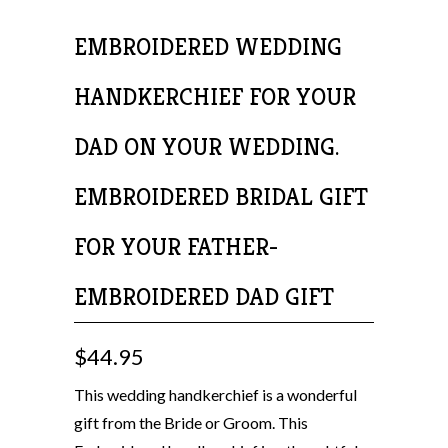
EMBROIDERED WEDDING
HANDKERCHIEF FOR YOUR
DAD ON YOUR WEDDING.
EMBROIDERED BRIDAL GIFT
FOR YOUR FATHER-
EMBROIDERED DAD GIFT
$44.95
This wedding handkerchief is a wonderful
gift from the Bride or Groom. This