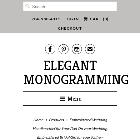
704-980-4311
LOG IN
CART (
0
)
CHECKOUT



✉
ELEGANT
MONOGRAMMING
Menu
Home
Products
Embroidered Wedding
Handkerchief for Your Dad On your Wedding.
Embroidered Bridal Gift for your Father-