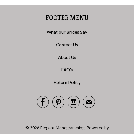
FOOTER MENU
What our Brides Say
Contact Us
About Us
FAQ's
Return Policy



✉
© 2026
Elegant Monogramming
.
Powered by