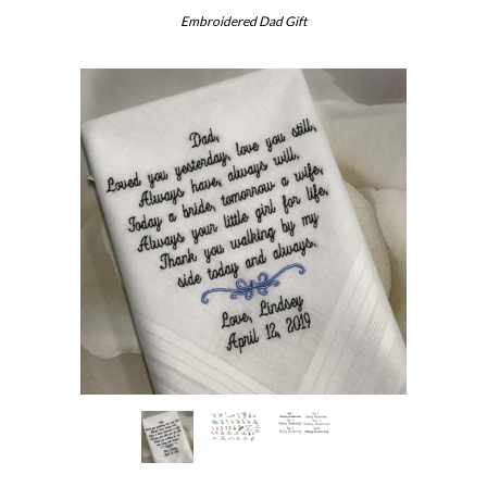
Embroidered Dad Gift