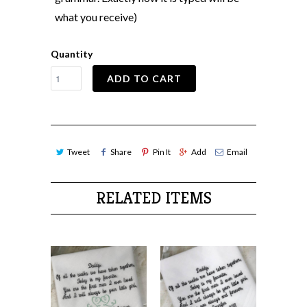
what you receive)
Quantity
ADD TO CART
Tweet
Share
Pin It
Add
Email
RELATED ITEMS