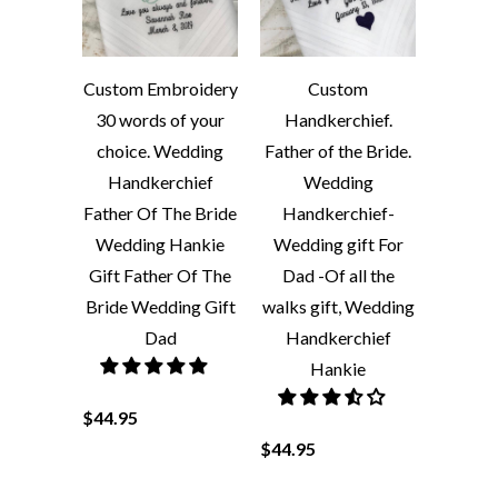
Custom Embroidery
Custom
30 words of your
Handkerchief.
choice. Wedding
Father of the Bride.
Handkerchief
Wedding
Father Of The Bride
Handkerchief-
Wedding Hankie
Wedding gift For
Gift Father Of The
Dad -Of all the
Bride Wedding Gift
walks gift, Wedding
Dad
Handkerchief
Hankie
$44.95
$44.95