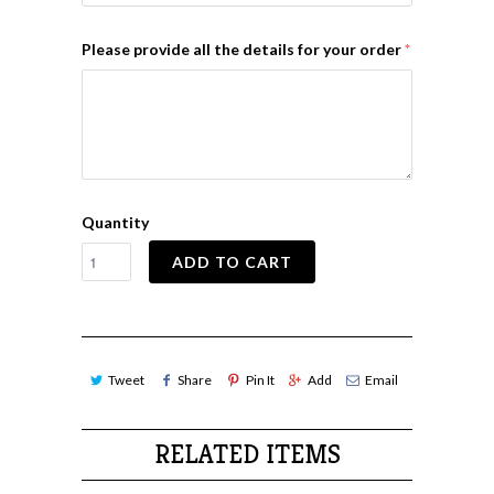
Please provide all the details for your order
Quantity
ADD TO CART
Tweet
Share
Pin It
Add
Email
RELATED ITEMS