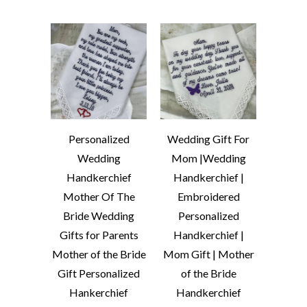
Personalized
Wedding Gift For
Wedding
Mom |Wedding
Handkerchief
Handkerchief |
Mother Of The
Embroidered
Bride Wedding
Personalized
Gifts for Parents
Handkerchief |
Mother of the Bride
Mom Gift | Mother
Gift Personalized
of the Bride
Hankerchief
Handkerchief