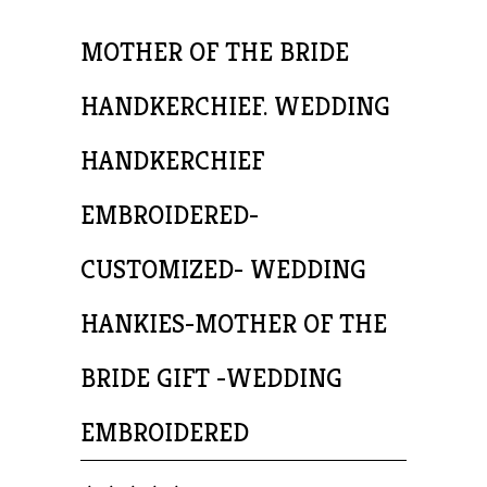
MOTHER OF THE BRIDE
HANDKERCHIEF. WEDDING
HANDKERCHIEF
EMBROIDERED-
CUSTOMIZED- WEDDING
HANKIES-MOTHER OF THE
BRIDE GIFT -WEDDING
EMBROIDERED