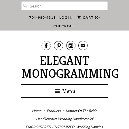
704-980-4311
LOG IN
CART (
0
)
CHECKOUT



✉
ELEGANT
MONOGRAMMING
Menu
Home
Products
Mother Of The Bride
Handkerchief. Wedding Handkerchief
EMBROIDERED-CUSTOMIZED- Wedding Hankies-