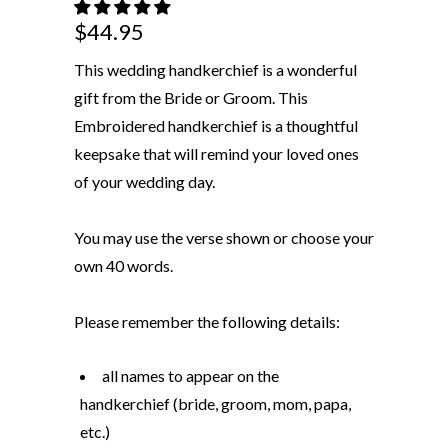
$44.95
This wedding handkerchief is a wonderful
gift from the Bride or Groom. This
Embroidered handkerchief is a thoughtful
keepsake that will remind your loved ones
of your wedding day.
You may use the verse shown or choose your
own 40 words.
Please remember the following details:
all names to appear on the
handkerchief (bride, groom, mom, papa,
etc.)