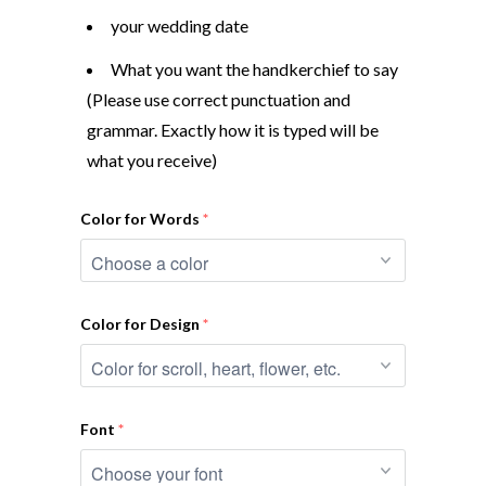
your wedding date
What you want the handkerchief to say
(Please use correct punctuation and
grammar. Exactly how it is typed will be
what you receive)
Color for Words
Color for Design
Font