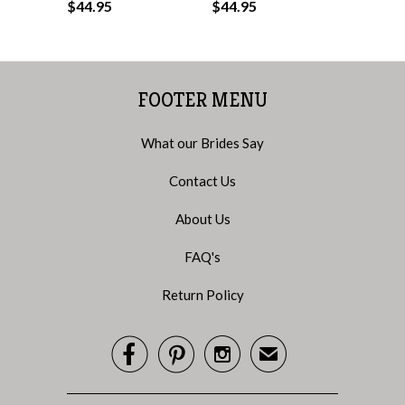
$44.95
$44.95
FOOTER MENU
What our Brides Say
Contact Us
About Us
FAQ's
Return Policy



✉