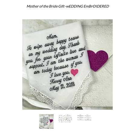
Mother of the Bride Gift -wEDDING EmBrOIDERED