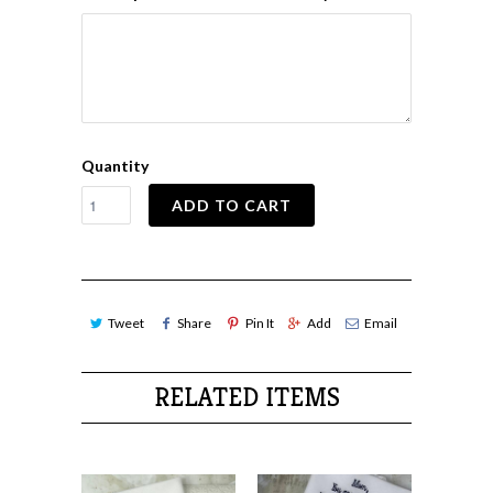
Quantity
ADD TO CART
Tweet
Share
Pin It
Add
Email
RELATED ITEMS