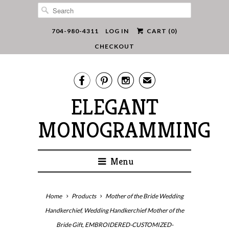
704-980-4311
LOG IN
CART (
0
)
CHECKOUT



✉
ELEGANT
MONOGRAMMING
Menu
Home
Products
Mother of the Bride Wedding
Handkerchief, Wedding Handkerchief Mother of the
Bride Gift, EMBROIDERED-CUSTOMIZED-