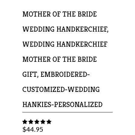
MOTHER OF THE BRIDE
WEDDING HANDKERCHIEF,
WEDDING HANDKERCHIEF
MOTHER OF THE BRIDE
GIFT, EMBROIDERED-
CUSTOMIZED-WEDDING
HANKIES-PERSONALIZED
$44.95