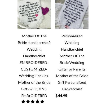
Mother Of The
Personalized
Bride Handkerchief.
Wedding
Wedding
Handkerchief
Handkerchief
Mother Of The
EMBROIDERED-
Bride Wedding
CUSTOMIZED-
Gifts for Parents
Wedding Hankies-
Mother of the Bride
Mother of the Bride
Gift Personalized
Gift -wEDDING
Hankerchief
EmBrOIDERED
$44.95