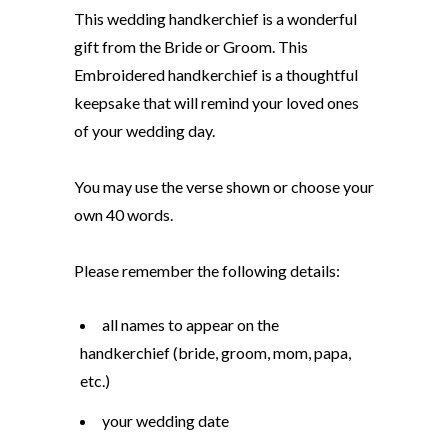
This wedding handkerchief is a wonderful
gift from the Bride or Groom. This
Embroidered handkerchief is a thoughtful
keepsake that will remind your loved ones
of your wedding day.
You may use the verse shown or choose your
own 40 words.
Please remember the following details:
all names to appear on the
handkerchief (bride, groom, mom, papa,
etc.)
your wedding date