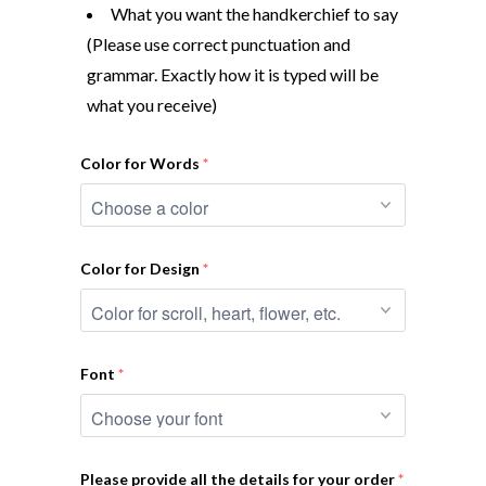
What you want the handkerchief to say
(Please use correct punctuation and
grammar. Exactly how it is typed will be
what you receive)
Color for Words
Color for Design
Font
Please provide all the details for your order