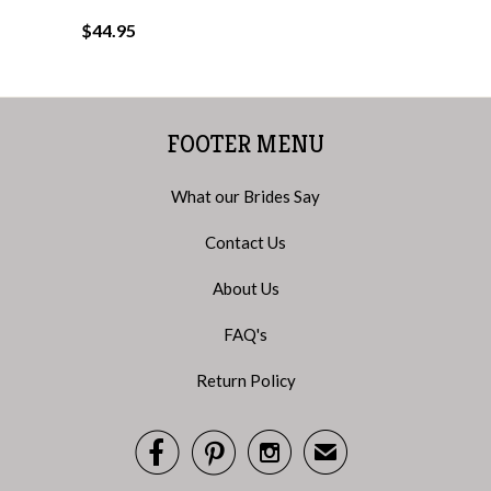
$44.95
FOOTER MENU
What our Brides Say
Contact Us
About Us
FAQ's
Return Policy



✉