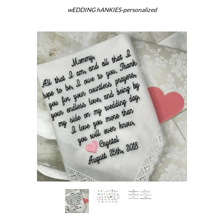
wEDDING hANKIES-personalized